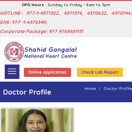
OPD Hours
: Sunday to Friday - 8am to 5pm
HOTLINE- 977-1-4371322, 4371374, 4370622, 4370744;
EHS: 977 -1-4376349;
Corporate Package: 977 9763681131
Online Application
Check Lab Report
Home
Doctor Profile
Doctor Profile