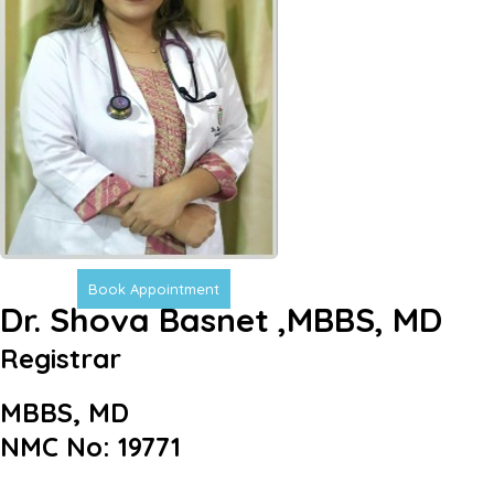
Book Appointment
Dr. Shova Basnet ,MBBS, MD
Registrar
MBBS, MD
NMC No: 19771