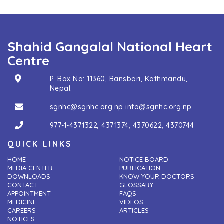
Shahid Gangalal National Heart
Centre
P. Box No: 11360, Bansbari, Kathmandu,
Nepal.
sgnhc@sgnhc.org.np
info@sgnhc.org.np
977-1-4371322
,
4371374
,
4370622
,
4370744
QUICK LINKS
HOME
NOTICE BOARD
MEDIA CENTER
PUBLICATION
DOWNLOADS
KNOW YOUR DOCTORS
CONTACT
GLOSSARY
APPOINTMENT
FAQS
MEDICINE
VIDEOS
CAREERS
ARTICLES
NOTICES