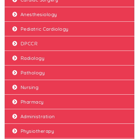
Anesthesiology
Pediatric Cardiology
DPCCR
Radiology
Pathology
Nursing
Pharmacy
Administration
Physiotherapy