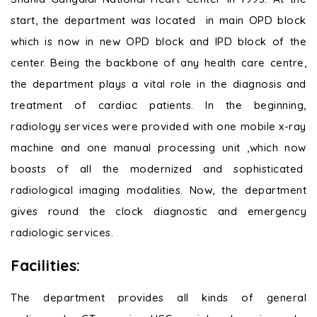
start, the department was located in main OPD block
which is now in new OPD block and IPD block of the
center. Being the backbone of any health care centre,
the department plays a vital role in the diagnosis and
treatment of cardiac patients. In the beginning,
radiology services were provided with one mobile x-ray
machine and one manual processing unit ,which now
boasts of all the modernized and sophisticated
radiological imaging modalities. Now, the department
gives round the clock diagnostic and emergency
radiologic services.
Facilities:
The department provides all kinds of general