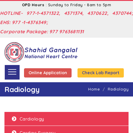
OPD Hours
: Sunday to Friday - 8am to 5pm
HOTLINE- 977-1-4371322, 4371374, 4370622, 4370744;
EHS: 977 -1-4376349;
Corporate Package: 977 9763681131
Online Application
Check Lab Report
Radiology
Home
Radiology
Cardiology
Cardiac Surgery