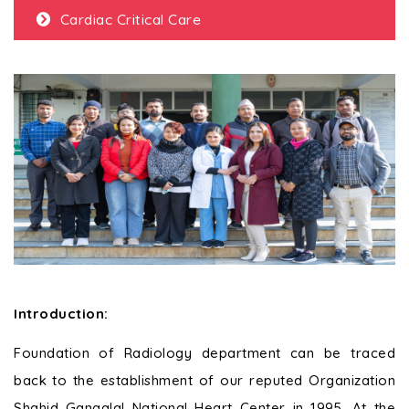
Cardiac Critical Care
Introduction
:
Foundation of Radiology department can be traced
back to the establishment of our reputed Organization
Shahid Gangalal National Heart Center in 1995. At the