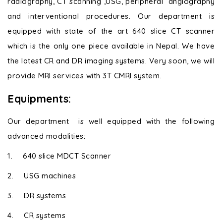
radiography, CT scanning ,USG, peripheral angiography
and interventional procedures. Our department is
equipped with state of the art 640 slice CT scanner
which is the only one piece available in Nepal. We have
the latest CR and DR imaging systems. Very soon, we will
provide MRI services with 3T CMRI system.
Equipments:
Our department is well equipped with the following
advanced modalities:
1.
640 slice MDCT Scanner
2.
USG machines
3.
DR systems
4.
CR systems