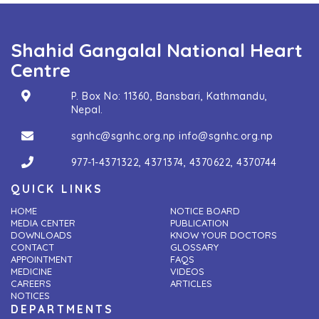
Shahid Gangalal National Heart
Centre
P. Box No: 11360, Bansbari, Kathmandu,
Nepal.
sgnhc@sgnhc.org.np
info@sgnhc.org.np
977-1-4371322
,
4371374
,
4370622
,
4370744
QUICK LINKS
HOME
NOTICE BOARD
MEDIA CENTER
PUBLICATION
DOWNLOADS
KNOW YOUR DOCTORS
CONTACT
GLOSSARY
APPOINTMENT
FAQS
MEDICINE
VIDEOS
CAREERS
ARTICLES
NOTICES
DEPARTMENTS