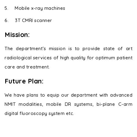
5.
Mobile x-ray machines
6.
3T CMRI scanner
Mission:
The department’s mission is to provide state of art
radiological services of high quality for optimum patient
care and treatment.
Future Plan:
We have plans to equip our department with advanced
NMIT modalities, mobile DR systems, bi-plane C-arm
digital fluoroscopy system etc.