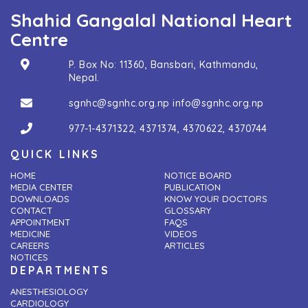
Shahid Gangalal National Heart
Centre
P. Box No: 11360, Bansbari, Kathmandu,
Nepal.
sgnhc@sgnhc.org.np
info@sgnhc.org.np
977-1-4371322
,
4371374
,
4370622
,
4370744
QUICK LINKS
HOME
NOTICE BOARD
MEDIA CENTER
PUBLICATION
DOWNLOADS
KNOW YOUR DOCTORS
CONTACT
GLOSSARY
APPOINTMENT
FAQS
MEDICINE
VIDEOS
CAREERS
ARTICLES
NOTICES
DEPARTMENTS
ANESTHESIOLOGY
CARDIOLOGY