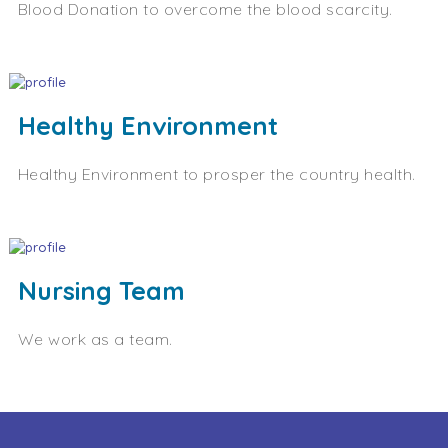
Blood Donation to overcome the blood scarcity.
Healthy Environment
Healthy Environment to prosper the country health.
Nursing Team
We work as a team.