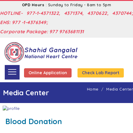
OPD Hours
: Sunday to Friday - 8am to 5pm
HOTLINE- 977-1-4371322, 4371374, 4370622, 4370744;
EHS: 977 -1-4376349;
Corporate Package: 977 9763681131
Online Application
Check Lab Report
Home
Media Center
Media Center
Blood Donation