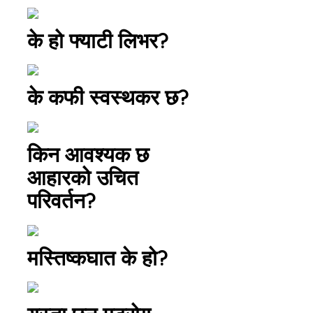
के हो फ्याटी लिभर?
के कफी स्वस्थकर छ?
किन आवश्यक छ
आहारको उचित
परिवर्तन?
मस्तिष्कघात के हो?