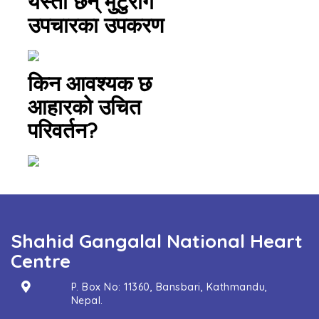
यस्ता छन् मुटुरोग
उपचारका उपकरण
किन आवश्यक छ
आहारको उचित
परिवर्तन?
Shahid Gangalal National Heart
Centre
P. Box No: 11360, Bansbari, Kathmandu,
Nepal.