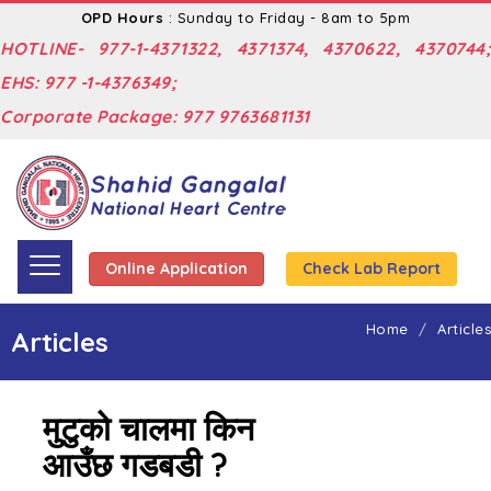
OPD Hours
: Sunday to Friday - 8am to 5pm
HOTLINE- 977-1-4371322, 4371374, 4370622, 4370744;
EHS: 977 -1-4376349;
Corporate Package: 977 9763681131
Online Application
Check Lab Report
Home
Articles
Articles
मुटुको चालमा किन
आउँछ गडबडी ?