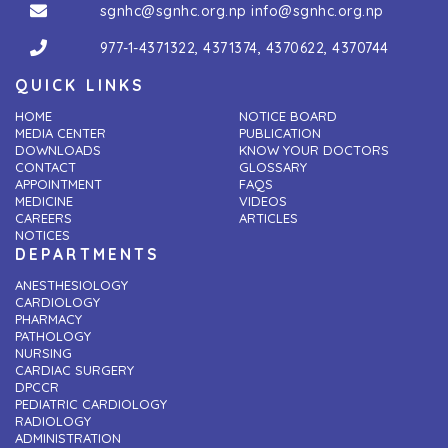
sgnhc@sgnhc.org.np
info@sgnhc.org.np
977-1-4371322
,
4371374
,
4370622
,
4370744
QUICK LINKS
HOME
NOTICE BOARD
MEDIA CENTER
PUBLICATION
DOWNLOADS
KNOW YOUR DOCTORS
CONTACT
GLOSSARY
APPOINTMENT
FAQS
MEDICINE
VIDEOS
CAREERS
ARTICLES
NOTICES
DEPARTMENTS
ANESTHESIOLOGY
CARDIOLOGY
PHARMACY
PATHOLOGY
NURSING
CARDIAC SURGERY
DPCCR
PEDIATRIC CARDIOLOGY
RADIOLOGY
ADMINISTRATION