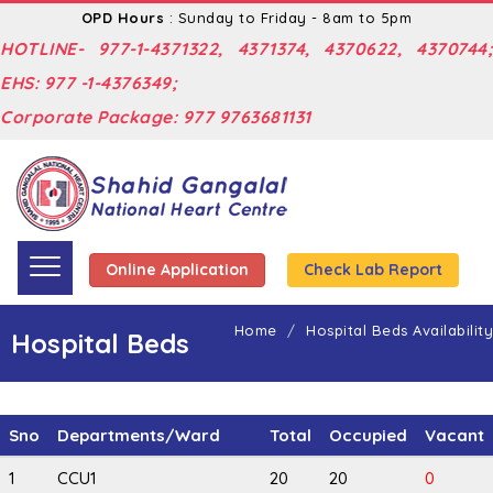
OPD Hours
: Sunday to Friday - 8am to 5pm
HOTLINE- 977-1-4371322, 4371374, 4370622, 4370744;
EHS: 977 -1-4376349;
Corporate Package: 977 9763681131
Online Application
Check Lab Report
Home
Hospital Beds Availability
Hospital Beds
Sno
Departments/Ward
Total
Occupied
Vacant
1
CCU1
20
20
0