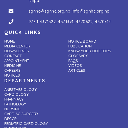
Nepal.
sgnhc@sgnhc.org.np
info@sgnhc.org.np
977-1-4371322
,
4371374
,
4370622
,
4370744
QUICK LINKS
HOME
NOTICE BOARD
MEDIA CENTER
PUBLICATION
DOWNLOADS
KNOW YOUR DOCTORS
CONTACT
GLOSSARY
APPOINTMENT
FAQS
MEDICINE
VIDEOS
CAREERS
ARTICLES
NOTICES
DEPARTMENTS
ANESTHESIOLOGY
CARDIOLOGY
PHARMACY
PATHOLOGY
NURSING
CARDIAC SURGERY
DPCCR
PEDIATRIC CARDIOLOGY