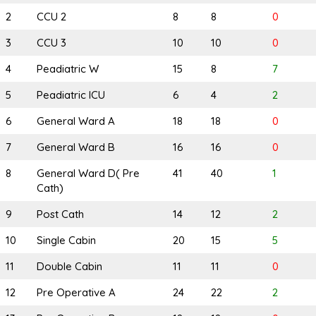
2
CCU 2
8
8
0
3
CCU 3
10
10
0
4
Peadiatric W
15
8
7
5
Peadiatric ICU
6
4
2
6
General Ward A
18
18
0
7
General Ward B
16
16
0
8
General Ward D( Pre
41
40
1
Cath)
9
Post Cath
14
12
2
10
Single Cabin
20
15
5
11
Double Cabin
11
11
0
12
Pre Operative A
24
22
2