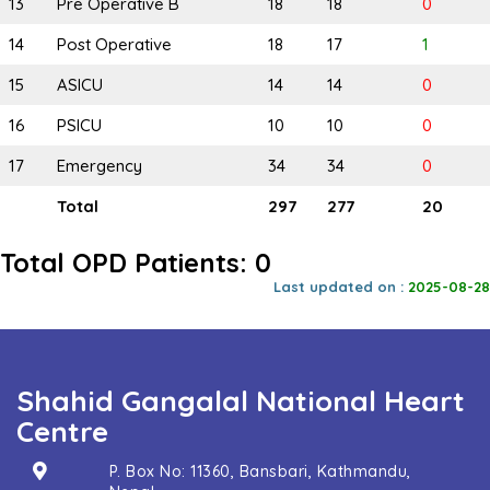
13
Pre Operative B
18
18
0
14
Post Operative
18
17
1
15
ASICU
14
14
0
16
PSICU
10
10
0
17
Emergency
34
34
0
Total
297
277
20
Total OPD Patients: 0
Last updated on :
2025-08-28
Shahid Gangalal National Heart
Centre
P. Box No: 11360, Bansbari, Kathmandu,