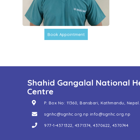
Book Appointment
Shahid Gangalal National H
Centre
P. Box No: 11360, Bansbari, Kathmandu, Nepal.
sgnhc@sgnhc.org.np
info@sgnhc.org.np
977-1-4371322
,
4371374
,
4370622
,
4370744