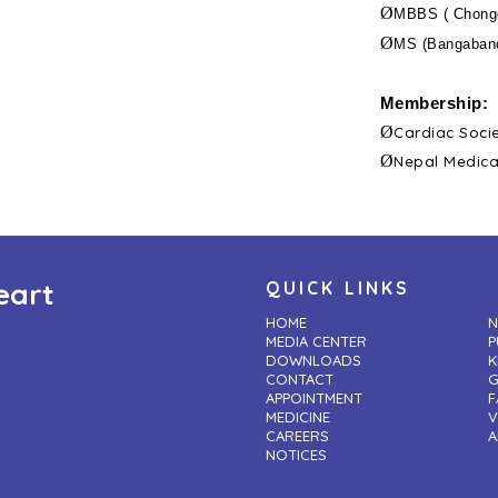
Ø
MBBS ( Chongq
Ø
MS (Bangaband
Membership:
Ø
Cardiac Soci
Ø
Nepal Medica
eart
QUICK LINKS
HOME
N
MEDIA CENTER
P
DOWNLOADS
K
CONTACT
G
APPOINTMENT
F
MEDICINE
V
CAREERS
A
NOTICES