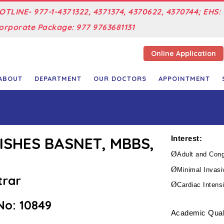
OTLINE- 977-1-4371322, 4371374, 4370622, 4370744; EHS: 
orporate Package: 977 9763681131
Online Application
ABOUT
DEPARTMENT
OUR DOCTORS
APPOINTMENT
NISHES BASNET, MBBS,
Interest:
Ø
Adult and Cong
Ø
Minimal Invasi
trar
Ø
Cardiac Intens
o: 10849
Academic Quali