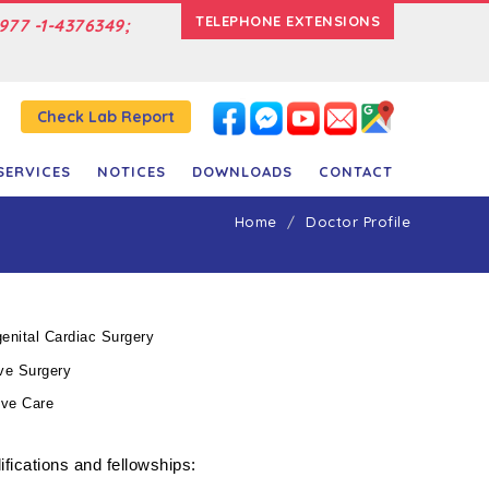
TELEPHONE EXTENSIONS
977 -1-4376349;
Check Lab Report
SERVICES
NOTICES
DOWNLOADS
CONTACT
Home
Doctor Profile
enital Cardiac Surgery
ve Surgery
ive Care
fications and fellowships: