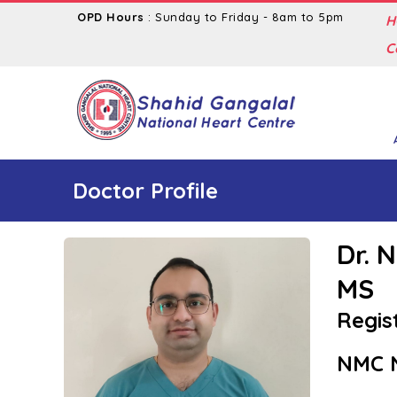
OPD Hours
: Sunday to Friday - 8am to 5pm
H
C
Doctor Profile
Dr. 
MS
Regis
NMC N