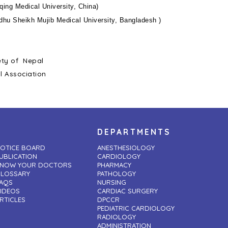
ing Medical University, China)
hu Sheikh Mujib Medical University, Bangladesh )
ety of Nepal
l Association
DEPARTMENTS
OTICE BOARD
ANESTHESIOLOGY
UBLICATION
CARDIOLOGY
NOW YOUR DOCTORS
PHARMACY
LOSSARY
PATHOLOGY
AQS
NURSING
IDEOS
CARDIAC SURGERY
RTICLES
DPCCR
PEDIATRIC CARDIOLOGY
RADIOLOGY
ADMINISTRATION